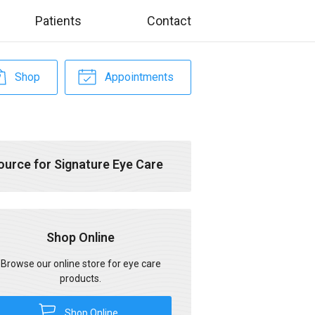
Patients
Contact
Shop
Appointments
ource for Signature Eye Care
Shop Online
Browse our online store for eye care
products.
Shop Online