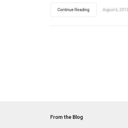
Continue Reading
August 6, 201
From the Blog