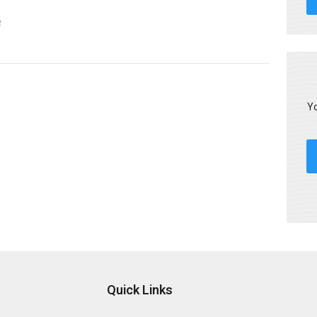
3
Yo
Quick Links