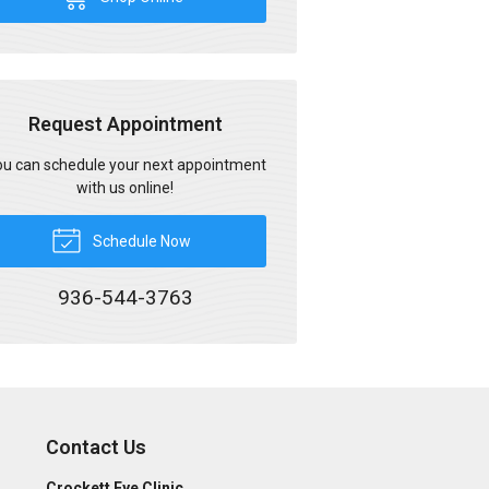
Request Appointment
u can schedule your next appointment
with us online!
Schedule Now
936-544-3763
Contact Us
Crockett Eye Clinic