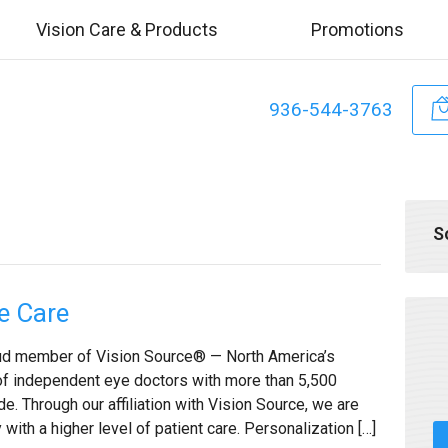
Vision Care & Products
Promotions
936-544-3763
S
e Care
roud member of Vision Source® — North America’s
of independent eye doctors with more than 5,500
. Through our affiliation with Vision Source, we are
with a higher level of patient care. Personalization […]