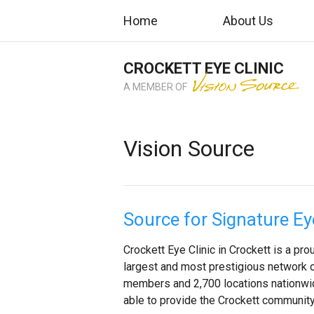
Home
About Us
CROCKETT EYE CLINIC
A MEMBER OF
Vision Source
Source for Signature Ey
Crockett Eye Clinic in Crockett is a p
largest and most prestigious network 
members and 2,700 locations nationwide
able to provide the Crockett community 