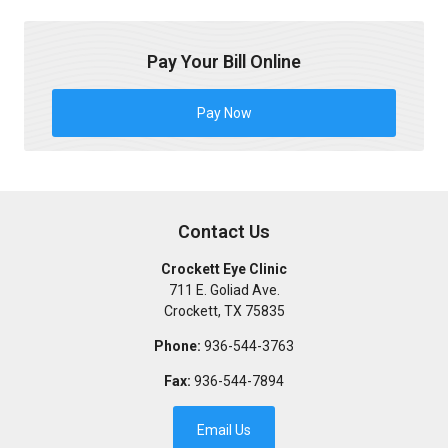
Pay Your Bill Online
Pay Now
Contact Us
Crockett Eye Clinic
711 E. Goliad Ave.
Crockett
,
TX
75835
Phone:
936-544-3763
Fax:
936-544-7894
Email Us