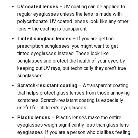
UV coated lenses
– UV coating can be applied to
regular eyeglasses unless the lens is made with
polycarbonate. UV coated lenses look like any other
lens – the coating is transparent.
Tinted sunglass lenses
– If you are getting
prescription sunglasses, you might want to get
tinted eyeglasses instead. These look like
sunglasses and protect the health of your eyes by
keeping out UV rays, but technically they aren’t true
sunglasses.
Scratch-resistant coating
– A transparent coating
that helps protect glass lenses from those annoying
scratches. Scratch-resistant coating is especially
useful for children’s eyeglasses.
Plastic lenses
– Plastic lenses make the entire
eyeglasses weigh significantly less than glass lens
eyeglasses. If you are a person who dislikes feeling