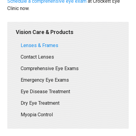
Schedule a comprehensive eye exam
at Crockett Eye
Clinic now.
Vision Care & Products
Lenses & Frames
Contact Lenses
Comprehensive Eye Exams
Emergency Eye Exams
Eye Disease Treatment
Dry Eye Treatment
Myopia Control