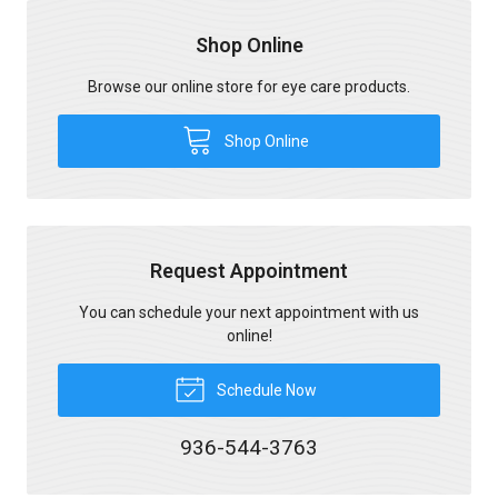
Shop Online
Browse our online store for eye care products.
Shop Online
Request Appointment
You can schedule your next appointment with us
online!
Schedule Now
936-544-3763