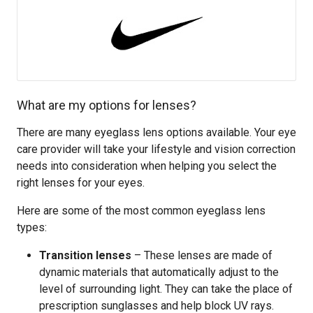
What are my options for lenses?
There are many eyeglass lens options available. Your eye
care provider will take your lifestyle and vision correction
needs into consideration when helping you select the
right lenses for your eyes.
Here are some of the most common eyeglass lens
types:
Transition lenses
– These lenses are made of
dynamic materials that automatically adjust to the
level of surrounding light. They can take the place of
prescription sunglasses and help block UV rays.