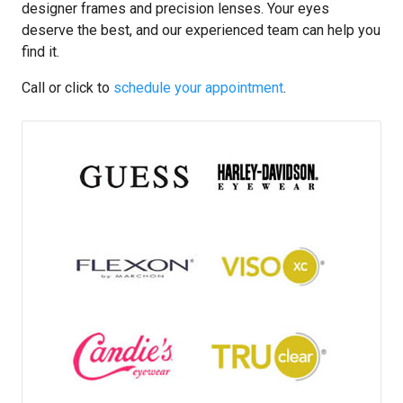
designer frames and precision lenses. Your eyes
deserve the best, and our experienced team can help you
find it.
Call or click to
schedule your appointment
.