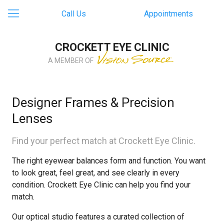
Call Us
Appointments
CROCKETT EYE CLINIC
A MEMBER OF
Designer Frames & Precision
Lenses
Find your perfect match at Crockett Eye Clinic.
The right eyewear balances form and function. You want
to look great, feel great, and see clearly in every
condition. Crockett Eye Clinic can help you find your
match.
Our optical studio features a curated collection of