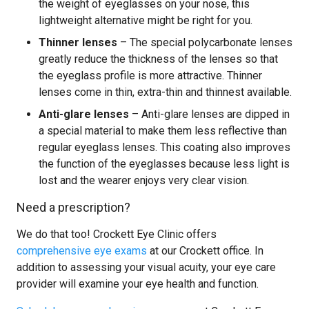
the weight of eyeglasses on your nose, this
lightweight alternative might be right for you.
Thinner lenses
– The special polycarbonate lenses
greatly reduce the thickness of the lenses so that
the eyeglass profile is more attractive. Thinner
lenses come in thin, extra-thin and thinnest available.
Anti-glare lenses
– Anti-glare lenses are dipped in
a special material to make them less reflective than
regular eyeglass lenses. This coating also improves
the function of the eyeglasses because less light is
lost and the wearer enjoys very clear vision.
Need a prescription?
We do that too! Crockett Eye Clinic offers
comprehensive eye exams
at our Crockett office. In
addition to assessing your visual acuity, your eye care
provider will examine your eye health and function.